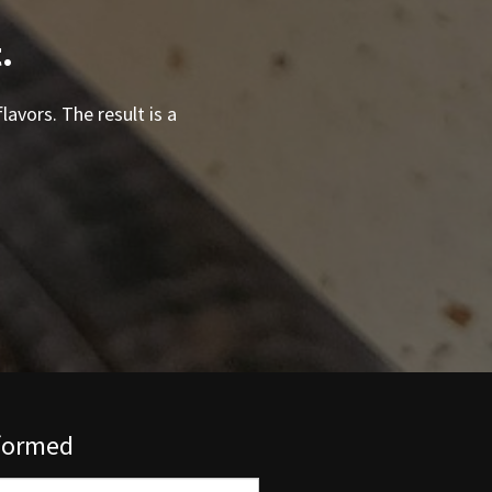
.
lavors. The result is a
nformed