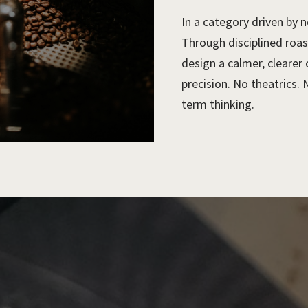
In a category driven by n
Through disciplined roas
design a calmer, clearer
precision. No theatrics. 
term thinking.