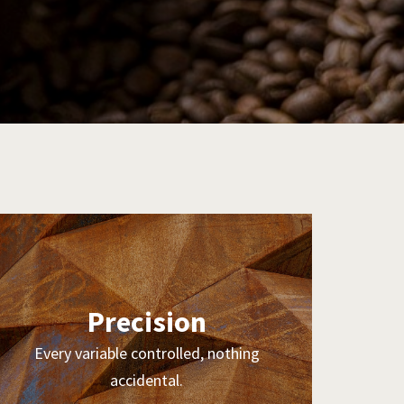
Precision
Every variable controlled, nothing
accidental.