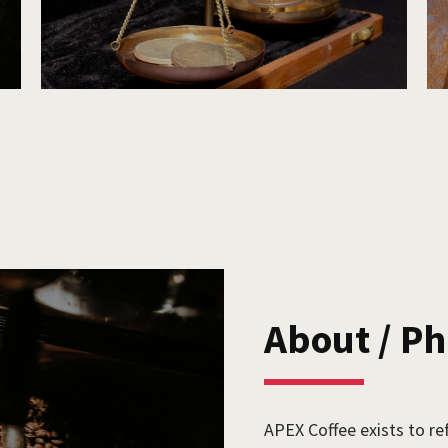
About / P
APEX Coffee exists to re