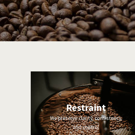
Restraint
We preserve clarity, consistency,
and control