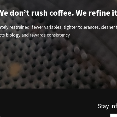
We don’t rush coffee. We refine it
tely restrained: fewer variables, tighter tolerances, cleaner f
cts biology and rewards consistency.
Stay i