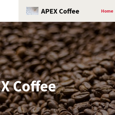
APEX Coffee
Home
X Coffee