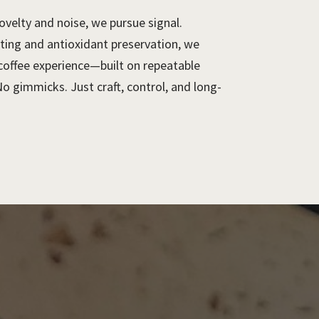
ovelty and noise, we pursue signal.
ting and antioxidant preservation, we
 coffee experience—built on repeatable
No gimmicks. Just craft, control, and long-