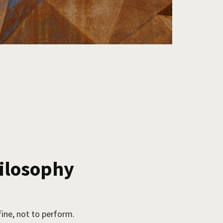
hilosophy
fine, not to perform.