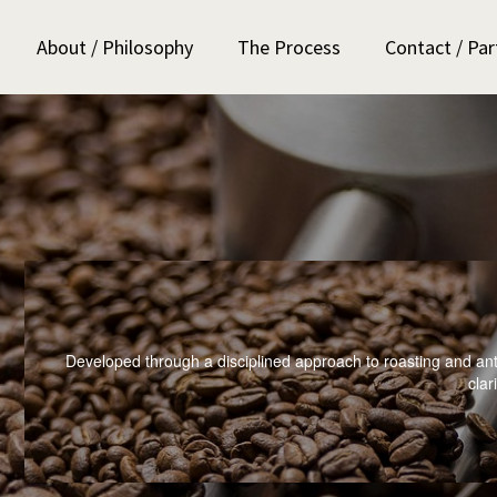
About / Philosophy
The Process
Contact / Par
Developed through a disciplined approach to roasting and ant
clari