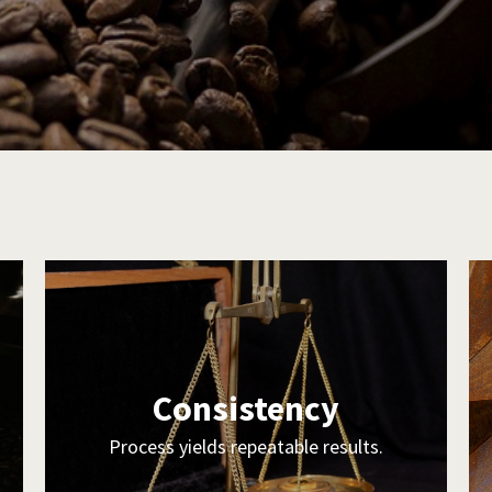
Consistency
Process yields repeatable results.