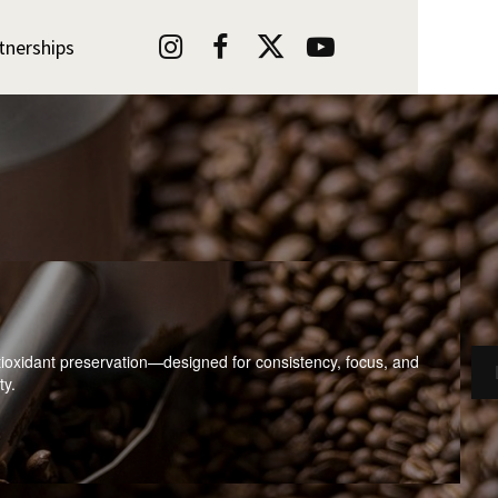




tnerships
ioxidant preservation—designed for consistency, focus, and
ty.