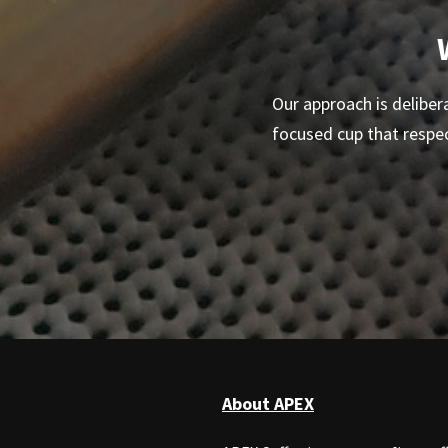
Our approach is delibera
focused cup that respe
About APEX