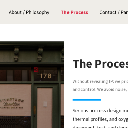
About / Philosophy
The Process
Contact / Par
The Proce
Without revealing IP: we pri
and control. We avoid noise,
Serious process design m
thermal profiles, and ox
document, test, and itera