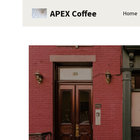
APEX Coffee
Home