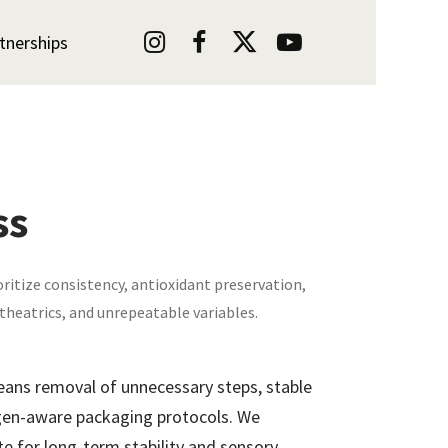




tnerships
ss
oritize consistency, antioxidant preservation,
 theatrics, and unrepeatable variables.
eans removal of unnecessary steps, stable
ygen-aware packaging protocols. We
te for long-term stability and sensory