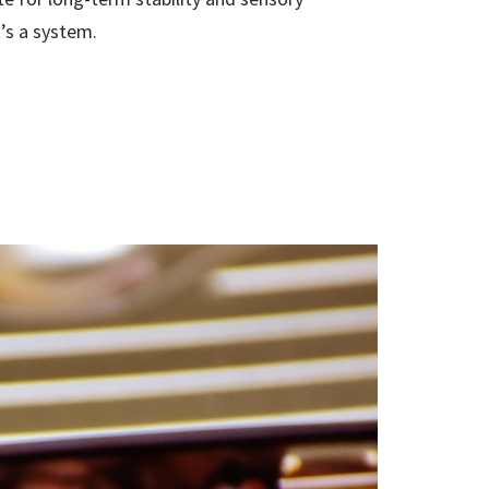
it’s a system.