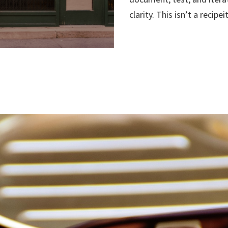
clarity. This isn’t a recipe